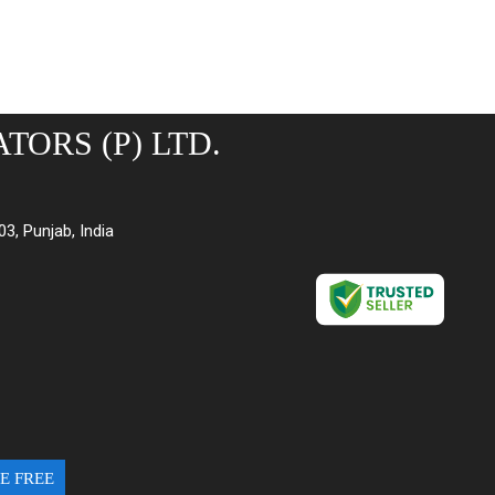
TORS (P) LTD.
03, Punjab, India
E FREE