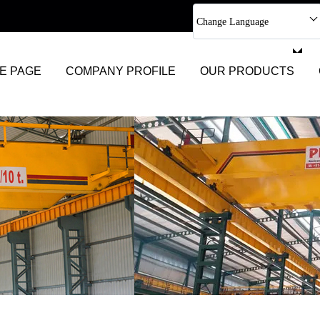
Change Language
Select Language
E PAGE
COMPANY PROFILE
OUR PRODUCTS