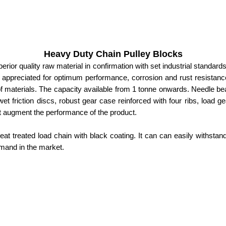
Heavy Duty Chain Pulley Blocks
ior quality raw material in confirmation with set industrial standards
s appreciated for optimum performance, corrosion and rust resistance
of materials. The capacity available from 1 tonne onwards. Needle b
, wet friction discs, robust gear case reinforced with four ribs, load 
at augment the performance of the product.
t treated load chain with black coating. It can can easily withstan
emand in the market.