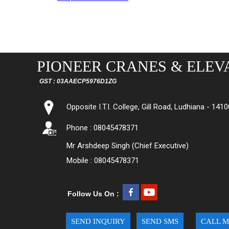
PIONEER CRANES & ELEVA
GST : 03AAECP5976D1ZG
Opposite I.T.I. College, Gill Road, Ludhiana - 1410
Phone : 08045478371
Mr Arshdeep Singh (Chief Executive)
Mobile : 08045478371
Follow Us On :
SEND INQUIRY
SEND SMS
CALL M