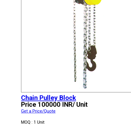
Chain Pulley Block
Price 100000 INR
/ Unit
Get a Price/Quote
MOQ :
1 Unit