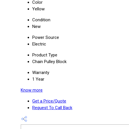
Color
Yellow
Condition
New
Power Source
Electric
Product Type
Chain Pulley Block
Warranty
1 Year
Know more
Get a Price/Quote
Request To Call Back