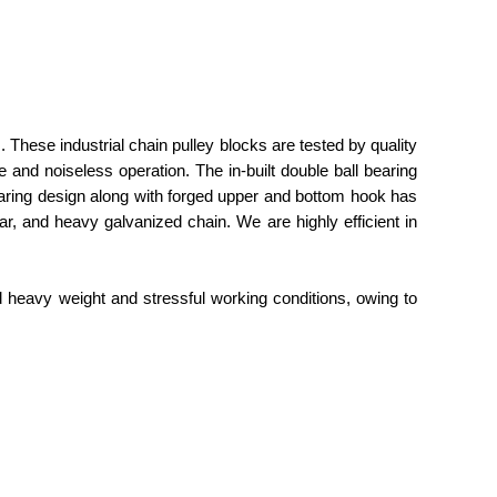
. These industrial chain pulley blocks are tested by quality
 and noiseless operation. The in-built double ball bearing
earing design along with forged upper and bottom hook has
gear, and heavy galvanized chain. We are highly efficient in
d heavy weight and stressful working conditions, owing to