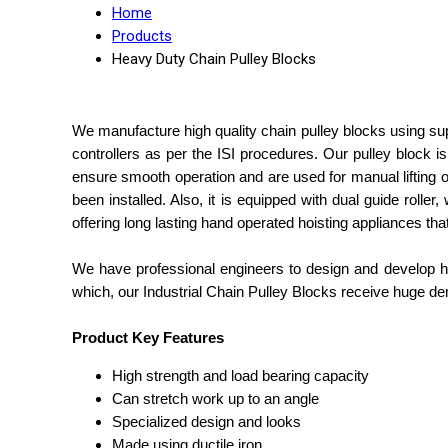
Home
Products
Heavy Duty Chain Pulley Blocks
We manufacture high quality chain pulley blocks using super
controllers as per the ISI procedures. Our pulley block i
ensure smooth operation and are used for manual lifting 
been installed. Also, it is equipped with dual guide roller
offering long lasting hand operated hoisting appliances th
We have professional engineers to design and develop hea
which, our Industrial Chain Pulley Blocks receive huge d
Product Key Features
High strength and load bearing capacity
Can stretch work up to an angle
Specialized design and looks
Made using ductile iron