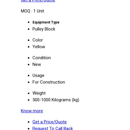
Get a Price/Quote
MOQ :
1 Unit
Equipment Type
Pulley Block
Color
Yellow
Condition
New
Usage
For Construction
Weight
500-1000 Kilograms (kg)
Know more
Get a Price/Quote
Request To Call Back