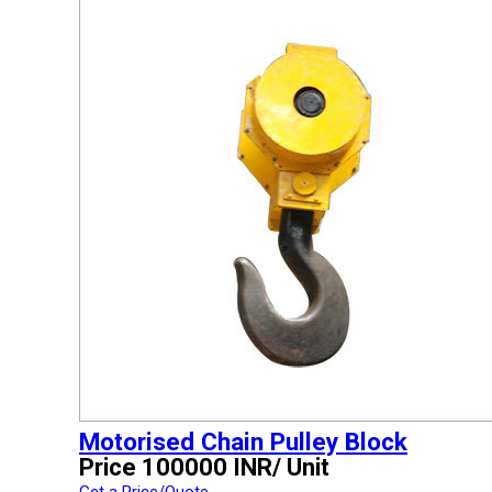
Motorised Chain Pulley Block
Price 100000 INR
/ Unit