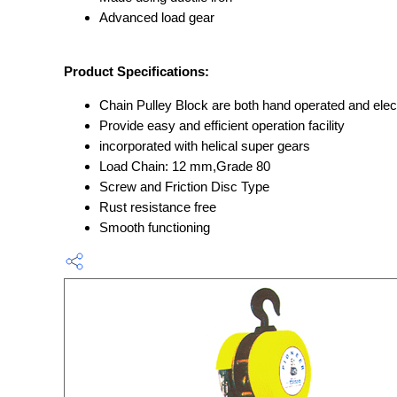
Advanced load gear
Product Specifications:
Chain Pulley Block are both hand operated and elect
Provide easy and efficient operation facility
incorporated with helical super gears
Load Chain: 12 mm,Grade 80
Screw and Friction Disc Type
Rust resistance free
Smooth functioning