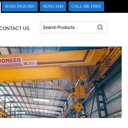
SEND INQUIRY
SEND SMS
CALL ME FREE
CONTACT US