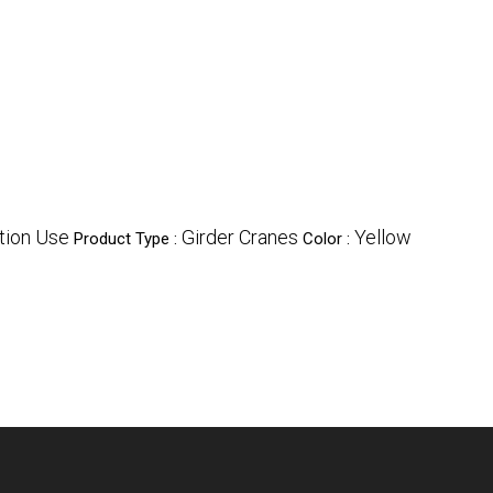
ction Use
Girder Cranes
Yellow
Product Type :
Color :