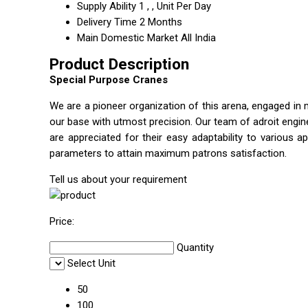
Supply Ability
1 , , Unit Per Day
Delivery Time
2 Months
Main Domestic Market
All India
Product Description
Special Purpose Cranes
We are a pioneer organization of this arena, engaged in 
our base with utmost precision. Our team of adroit engi
are appreciated for their easy adaptability to various ap
parameters to attain maximum patrons satisfaction.
Tell us about your requirement
Price:
Quantity
Select Unit
50
100