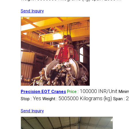
Send Inquiry
100000 INR/Unit
Precision EOT Cranes
Price
:
Minim
Yes
5005000 Kilograms (kg)
2
Stop :
Weight :
Span :
Send Inquiry