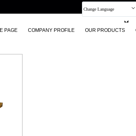
Change Language
Select Language
E PAGE
COMPANY PROFILE
OUR PRODUCTS