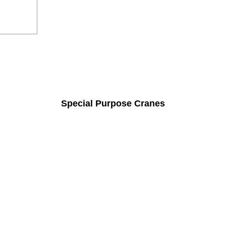
Special Purpose Cranes