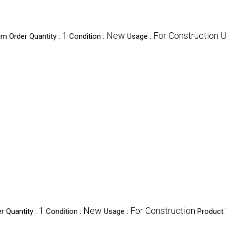
1
New
For Construction 
m Order Quantity :
Condition :
Usage :
1
New
For Construction
 Quantity :
Condition :
Usage :
Product 