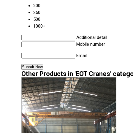
200
250
500
1000+
Additional detail
Mobile number
Email
Other Products in 'EOT Cranes' categ