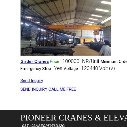
100000 INR/Unit
Girder Cranes
Price
:
Minimum Order
Yes
120440 Volt (v)
Emergency Stop :
Voltage :
Send Inquiry
SEND INQUIRY
CALL ME FREE
PIONEER CRANES & ELEVA
GST : 03AAECP5976D1ZG