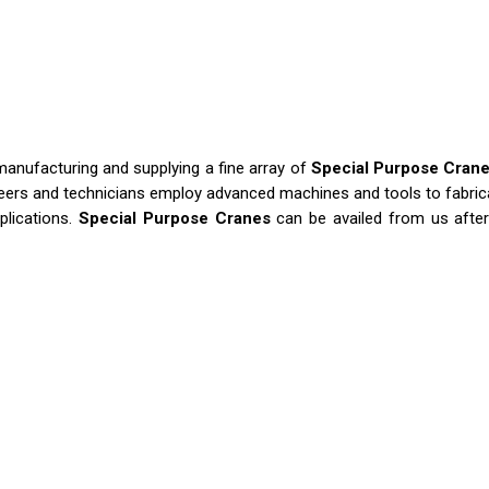
manufacturing and supplying a fine array of
Special Purpose Cran
neers and technicians employ advanced machines and tools to fabrica
plications.
Special Purpose Cranes
can be availed from us after