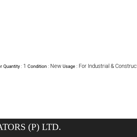
1
New
For Industrial & Constru
 Quantity :
Condition :
Usage :
TORS (P) LTD.