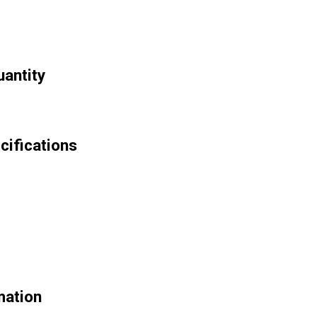
antity
cifications
mation