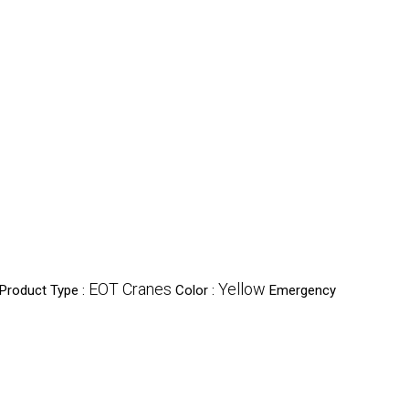
EOT Cranes
Yellow
Product Type :
Color :
Emergency