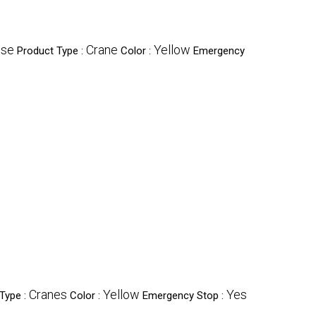
Use
Crane
Yellow
Product Type :
Color :
Emergency
Cranes
Yellow
Yes
Type :
Color :
Emergency Stop :