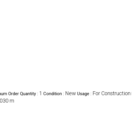
1
New
For Construction
um Order Quantity :
Condition :
Usage :
030 m