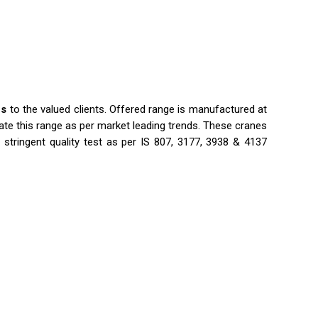
es
to the valued clients. Offered range is manufactured at
te this range as per market leading trends. These cranes
 stringent quality test as per IS 807, 3177, 3938 & 4137