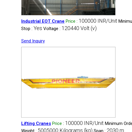
100000 INR/Unit
Industrial EOT Crane
Price
:
Minimu
Yes
120440 Volt (v)
Stop :
Voltage :
Send Inquiry
100000 INR/Unit
Lifting Cranes
Price
:
Minimum Order
5005000 Kilograms (kg)
2030 m
Weight :
Span :