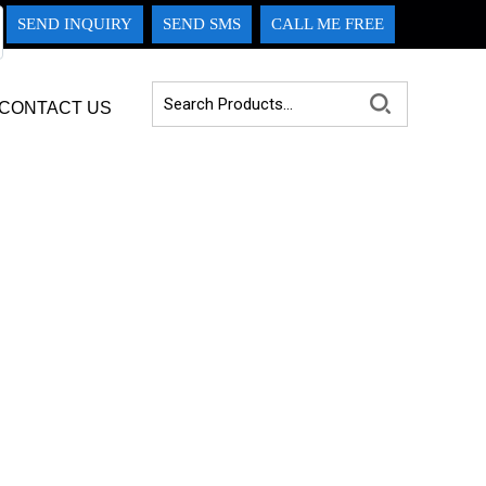
SEND INQUIRY
SEND SMS
CALL ME FREE
CONTACT US