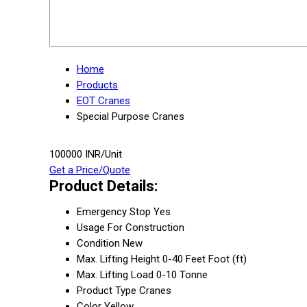
Home
Products
EOT Cranes
Special Purpose Cranes
100000 INR/Unit
Get a Price/Quote
Product Details:
Emergency Stop
Yes
Usage
For Construction
Condition
New
Max. Lifting Height
0-40 Feet Foot (ft)
Max. Lifting Load
0-10 Tonne
Product Type
Cranes
Color
Yellow