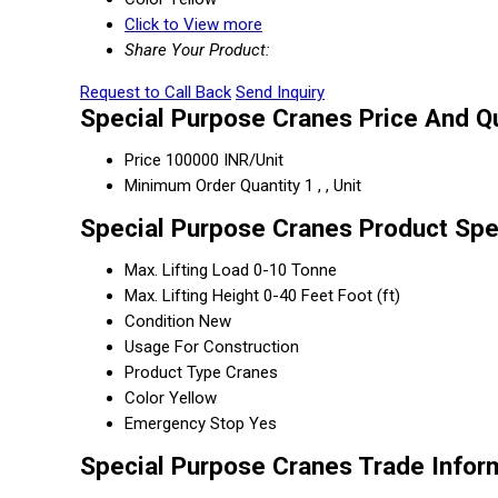
Click to View more
Share Your Product:
Request to Call Back
Send Inquiry
Special Purpose Cranes Price And Qu
Price
100000 INR/Unit
Minimum Order Quantity
1 , , Unit
Special Purpose Cranes Product Spe
Max. Lifting Load
0-10 Tonne
Max. Lifting Height
0-40 Feet Foot (ft)
Condition
New
Usage
For Construction
Product Type
Cranes
Color
Yellow
Emergency Stop
Yes
Special Purpose Cranes Trade Infor